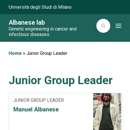
Università degli Studi di Milano
Albanese lab
T
Genetic engineering in cancer and
o
infectious diseases
g
g
l
e
Home
»
Junior Group Leader
n
a
v
i
g
a
Junior Group Leader
t
i
o
n
JUNIOR GROUP LEADER
Manuel Albanese