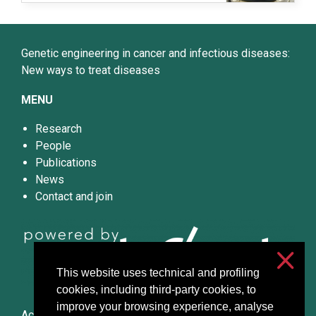
Genetic engineering in cancer and infectious diseases:
New ways to treat diseases
MENU
Research
People
Publications
News
Contact and join
This website uses technical and profiling
cookies, including third-party cookies, to
improve your browsing experience, analyse
Accessibilità